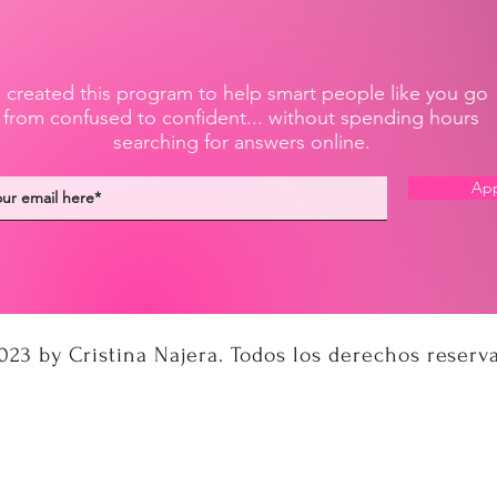
I created this program to help smart people like you go
from confused to confident... without spending hours
searching for answers online.
App
023 by Cristina Najera. Todos los derechos reserv