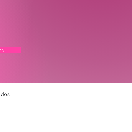
ly
ados