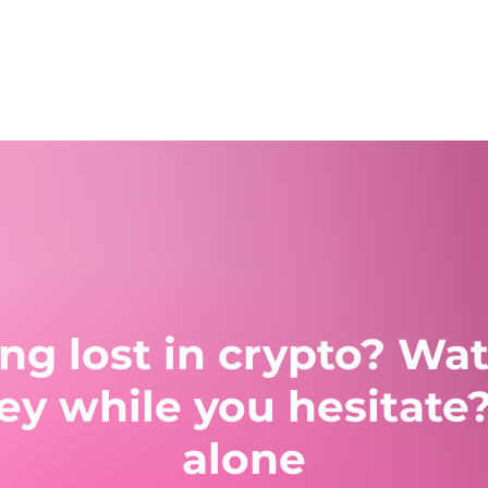
ling lost in crypto? Wa
 while you hesitate?
alone