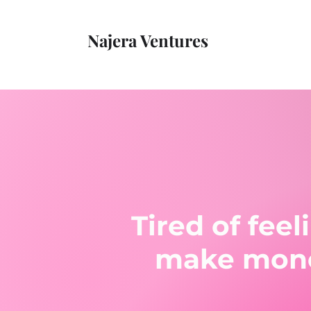
Najera Ventures
Tired of fee
make money