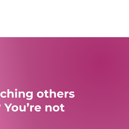
tching others
 You’re not